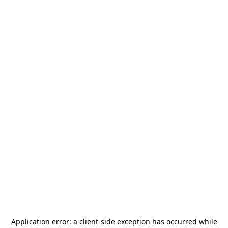
Application error: a
client
-side exception has occurred while