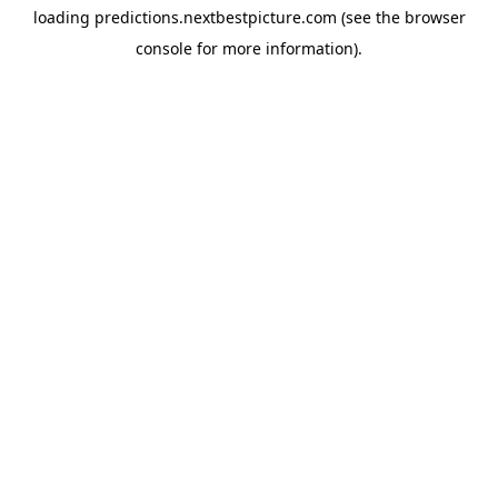
loading
predictions.nextbestpicture.com
(see the
browser
console
for more information).