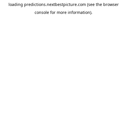
loading
predictions.nextbestpicture.com
(see the
browser
console
for more information).