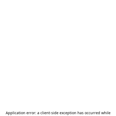
Application error: a
client
-side exception has occurred while