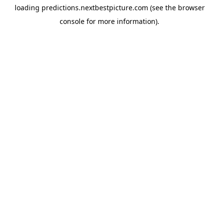
loading
predictions.nextbestpicture.com
(see the
browser
console
for more information).