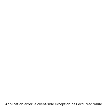
Application error: a
client
-side exception has occurred while